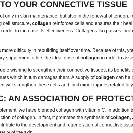
TO YOUR CONNECTIVE TISSUE
ot only in skin maintenance, but also in the renewal of tendon, 
g cell structure,
collagen
reinforces cells and ensures their heali
order to increase its effectiveness. Collagen also passes throu
ore difficulty in rebuilding itself over time. Because of this, you
tary supplement offers the ideal dose of
collagen
in order to assi
ple wishing to strengthen their connective tissues, its benefits
issues which in turn damages them. A supply of
collagen
can help
gen will strengthen these cells and limit minor injuries related to
C: AN ASSOCIATION OF PROTE
supplement, we have blended collagen with vitamin C. In addition
ction of collagen. In fact, it promotes the synthesis of
collagen
,
 contribute to the development and regeneration of connective tis
auty of the skin.