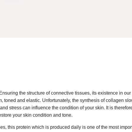
Ensuring the structure of connective tissues, its existence in our
irm, toned and elastic. Unfortunately, the synthesis of collagen sl
ion and stress can influence the condition of your skin. It is th
restore your skin condition and tone.
es, this protein which is produced daily is one of the most impor