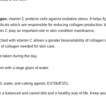
agen
, vitamin C protects cells against oxidative stress. It helps 
ee radicals which are responsible for reducing collagen production,
min C play an important role in skin condition maintnance.
hed with vitamin C allows a greater bioavailability of collagen w
s of collagen needed for skin care.
 taken during the day.
m with a large glass of water.
id, water, anti-caking agents: E470b/E551.
 a balanced and varied diet and a healthy way of life. Keep aw