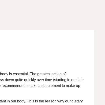
 body is essential. The greatest action of
ows down quite quickly over time (starting in our late
erefore recommended to take a supplement to make up
tant in our body. This is the reason why our dietary