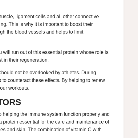
muscle, ligament cells and all other connective
ng. This is why it is important to boost their
gh the blood vessels and helps to limit
 will run out of this essential protein whose role is
st in their regeneration.
 should not be overlooked by athletes. During
 to counteract these effects. By helping to renew
 your workouts.
CTORS
 to helping the immune system function properly and
 a protein essential for the care and maintenance of
sues and skin. The combination of vitamin C with