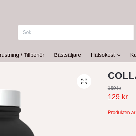
rustning / Tillbehör
Bästsäljare
Hälsokost
Ku
COLL
159 kr
129 kr
Produkten är t