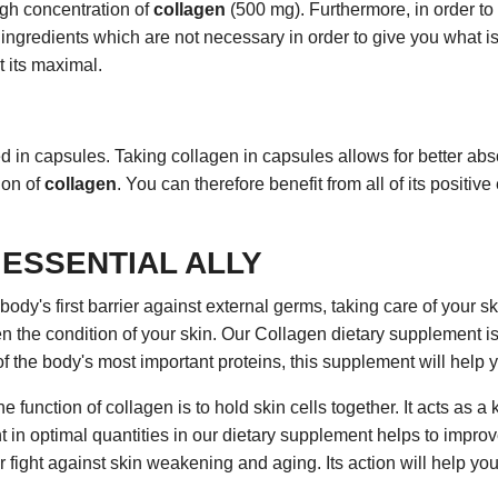
igh concentration of
collagen
(500 mg). Furthermore, in order to
ingredients which are not necessary in order to give you what is 
t its maximal.
 in capsules. Taking collagen in capsules allows for better abso
ion of
collagen
. You can therefore benefit from all of its positive
 ESSENTIAL ALLY
body's first barrier against external germs, taking care of your s
n the condition of your skin. Our Collagen dietary supplement is 
of the body's most important proteins, this supplement will help 
function of collagen is to hold skin cells together. It acts as a k
t in optimal quantities in our dietary supplement helps to improv
 fight against skin weakening and aging. Its action will help you