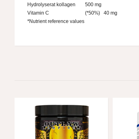
Hydrolyserat kollagen
500 mg
Vitamin C
(*50%) 40 mg
*Nutrient reference values