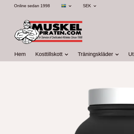
Online sedan 1998
SEK
Hem
Kosttillskott
Träningskläder
Ut