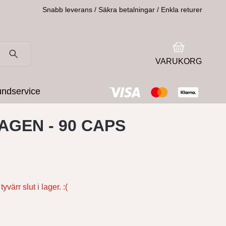
Snabb leverans / Säkra betalningar / Enkla returer
VARUKORG
ndservice
AGEN - 90 CAPS
yvärr slut i lager. :(