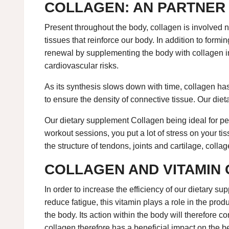
COLLAGEN: AN PARTNER 
Present throughout the body, collagen is involved n
tissues that reinforce our body. In addition to formin
renewal by supplementing the body with collagen in 
cardiovascular risks.
As its synthesis slows down with time, collagen has m
to ensure the density of connective tissue. Our die
Our dietary supplement Collagen being ideal for peo
workout sessions, you put a lot of stress on your t
the structure of tendons, joints and cartilage, colla
COLLAGEN AND VITAMIN 
In order to increase the efficiency of our dietary 
reduce fatigue, this vitamin plays a role in the produ
the body. Its action within the body will therefore
collagen therefore has a beneficial impact on the be