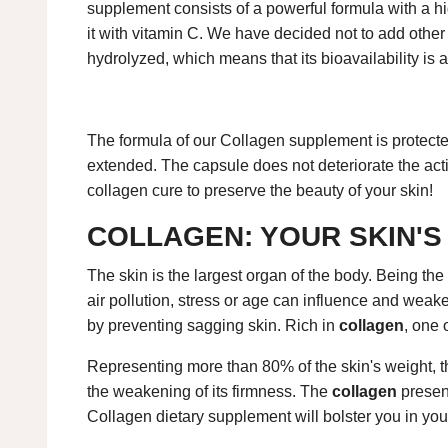
supplement consists of a powerful formula with a h
it with vitamin C. We have decided not to add other 
hydrolyzed, which means that its bioavailability is a
The formula of our Collagen supplement is protected
extended. The capsule does not deteriorate the act
collagen cure to preserve the beauty of your skin!
COLLAGEN: YOUR SKIN'S
The skin is the largest organ of the body. Being the 
air pollution, stress or age can influence and weake
by preventing sagging skin. Rich in
collagen
, one 
Representing more than 80% of the skin's weight, the 
the weakening of its firmness. The
collagen
presen
Collagen dietary supplement will bolster you in your