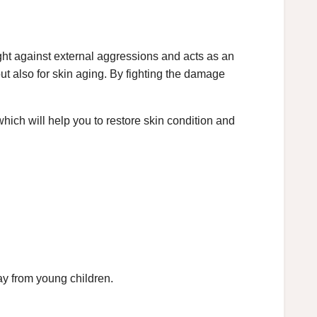
fight against external aggressions and acts as an
 but also for skin aging. By fighting the damage
hich will help you to restore skin condition and
ay from young children.