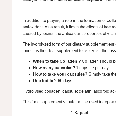
In addition to playing a role in the formation of
coll
antioxidant. As a result, it limits the effects of fr
caused by toxins, the antioxidant properties of vita
The hydrolyzed form of our dietary supplement enric
tone. It is the ideal supplement to replenish the los
When to take Collagen ?
Collagen should be
How many capsules?
1 capsule per day.
How to take your capsules?
Simply take the
One bottle ?
60 days.
Hydrolysed collagen, capsule: gelatin, ascorbic ac
This food supplement should not be used to replace
1 Kapsel