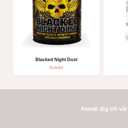
Blacked Night Dust
Slutsåld
Anmäl dig till vå