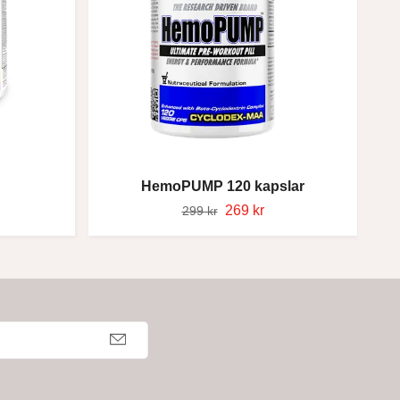
HemoPUMP 120 kapslar
269 kr
299 kr