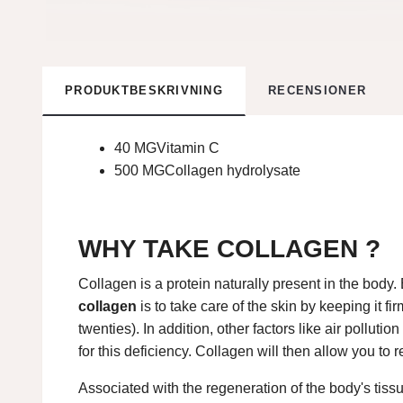
PRODUKTBESKRIVNING
RECENSIONER
40 MGVitamin C
500 MG
Collagen hydrolysate
WHY TAKE COLLAGEN ?
Collagen is a protein naturally present in the body. 
collagen
is to take care of the skin by keeping it f
twenties). In addition, other factors like air pollut
for this deficiency. Collagen will then allow you to 
Associated with the regeneration of the body's tissu