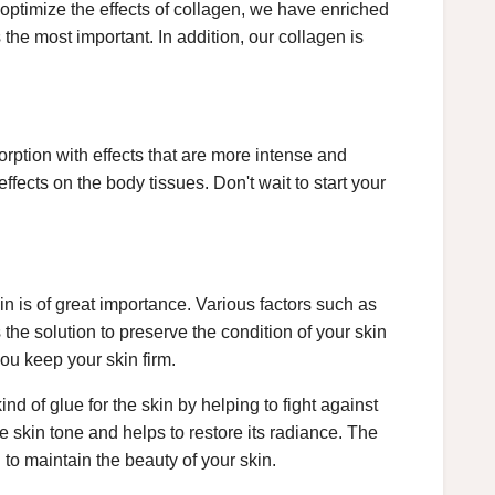
 optimize the effects of collagen, we have enriched
the most important. In addition, our collagen is
rption with effects that are more intense and
 effects on the body tissues. Don't wait to start your
kin is of great importance. Various factors such as
the solution to preserve the condition of your skin
you keep your skin firm.
ind of glue for the skin by helping to fight against
e skin tone and helps to restore its radiance. The
 to maintain the beauty of your skin.